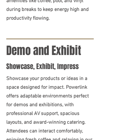
amenities like coffee, pool, and vinyl
during breaks to keep energy high and
productivity flowing.
Demo and Exhibit
Showcase, Exhibit, Impress
Showcase your products or ideas in a
space designed for impact. Powerlink
offers adaptable environments perfect
for demos and exhibitions, with
professional AV support, spacious
layouts, and award-winning catering.
Attendees can interact comfortably,