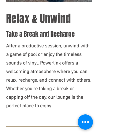
Relax & Unwind
Take a Break and Recharge
After a productive session, unwind with
a game of pool or enjoy the timeless
sounds of vinyl. Powerlink offers a
welcoming atmosphere where you can
relax, recharge, and connect with others.
Whether you're taking a break or
capping off the day, our lounge is the
perfect place to enjoy.