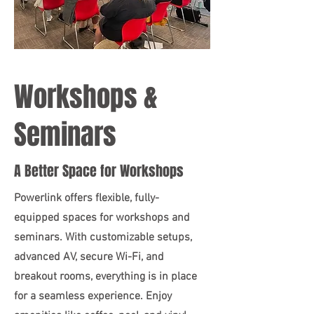
Workshops &
Seminars
A Better Space for Workshops
Powerlink offers flexible, fully-
equipped spaces for workshops and
seminars. With customizable setups,
advanced AV, secure Wi-Fi, and
breakout rooms, everything is in place
for a seamless experience. Enjoy