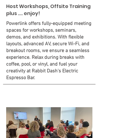
Host Workshops, Offsite Training
plus .... enjoy!
Powerlink offers fully-equipped meeting
spaces for workshops, seminars,
demos, and exhibitions. With flexible
layouts, advanced AV, secure Wi-Fi, and
breakout rooms, we ensure a seamless
experience. Relax during breaks with
coffee, pool, or vinyl, and fuel your
creativity at Rabbit Dash's Electric
Espresso Bar.