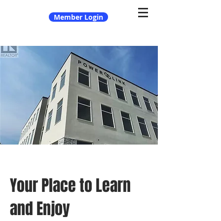
Member Login
Your Place to Learn
and Enjoy