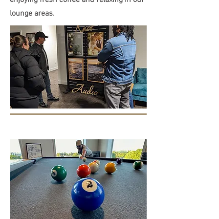
enjoying fresh coffee and relaxing in our
lounge areas.