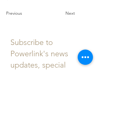
Previous
Next
Subscribe to 
Powerlink's news 
updates, special 
events, offers and 
more.
Email
*
Subscribe
I want to subscribe to your 