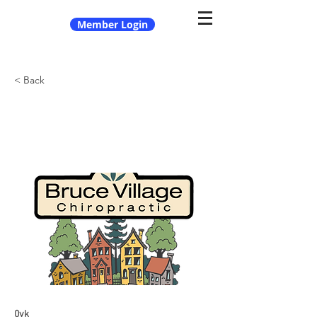
Member Login
< Back
Bruce Village Chiropractic
0vk