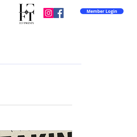
Member Login