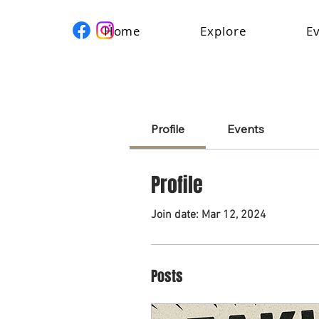
Home
Explore
E
Profile
Events
Profile
Join date: Mar 12, 2024
Posts