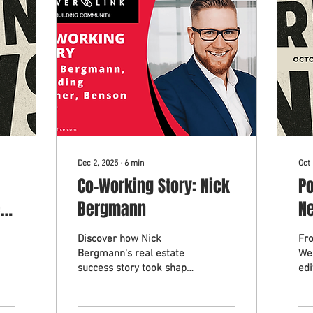
Dec 2, 2025
∙
6
min
Oct 
Co-Working Story: Nick
P
r
Bergmann
Ne
2
Discover how Nick
Fr
Bergmann's real estate
We
success story took shape
edi
in Bruce County. Learn
Mon
how Nick Bergmann
we
found momentum in a
Ea