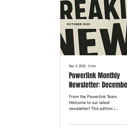
Dec 3, 2025
∙
3
min
Powerlink Monthly
Newsletter: Decembe
2025
From the Powerlink Team
Welcome to our latest
newsletter! This edition is
packed with opportunities
to connect, celebrate, and
grow, reflecting our