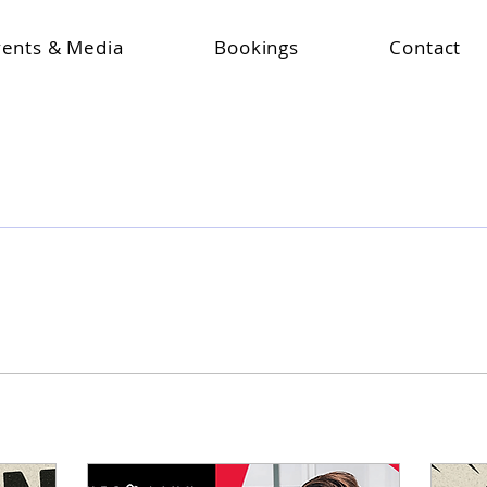
vents & Media
Bookings
Contact