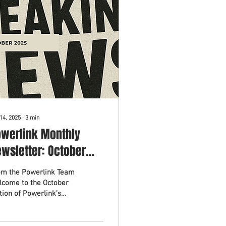
14, 2025
∙
3
min
owerlink Monthly
wsletter: October
025
om the Powerlink Team
lcome to the October
tion of Powerlink’s
thly Newsletter (oops,
 missed September).
ch month we share