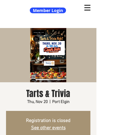
Member Login
Tarts & Trivia
Thu, Nov 20
  |  
Port Elgin
Registration is closed
See other events