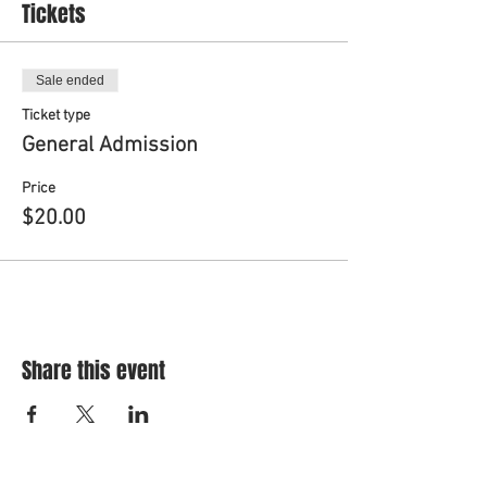
Tickets
Sale ended
Ticket type
General Admission
Price
$20.00
Share this event