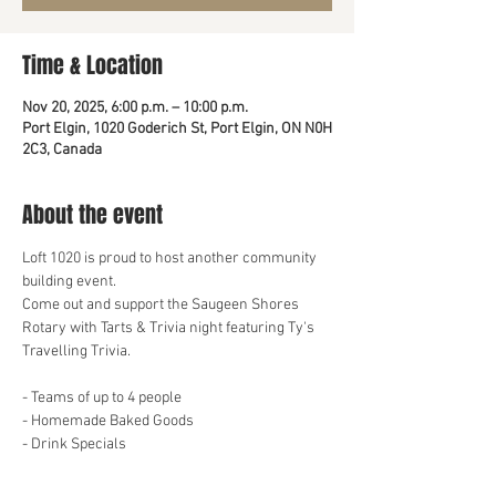
Time & Location
Nov 20, 2025, 6:00 p.m. – 10:00 p.m.
Port Elgin, 1020 Goderich St, Port Elgin, ON N0H
2C3, Canada
About the event
Loft 1020 is proud to host another community 
building event.
Come out and support the Saugeen Shores 
Rotary with Tarts & Trivia night featuring Ty's 
Travelling Trivia. 
- Teams of up to 4 people
- Homemade Baked Goods
- Drink Specials