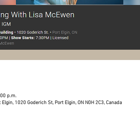
:00 p.m.
 Elgin, 1020 Goderich St, Port Elgin, ON N0H 2C3, Canada