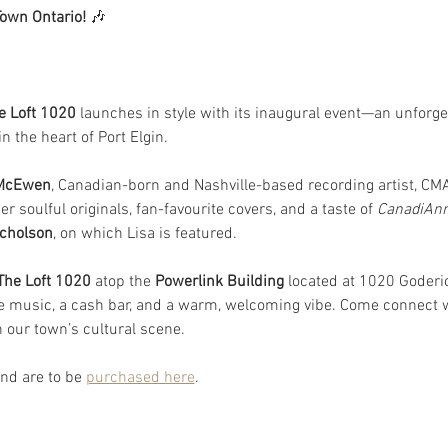
Town Ontario!
 🎶
e Loft 1020
 launches in style with its inaugural event—an unforge
 the heart of Port Elgin.  
 McEwen
, Canadian-born and Nashville-based recording artist, C
er soulful originals, fan-favourite covers, and a taste of 
CanadiAn
cholson
, on which Lisa is featured.
The Loft 1020
 atop the 
Powerlink Building 
located at 1020 Goderic
ve music, a cash bar, and a warm, welcoming vibe. Come connect
n our town’s cultural scene.
nd are to be 
purchased here
.