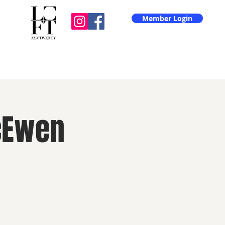
Member Login
cEwen