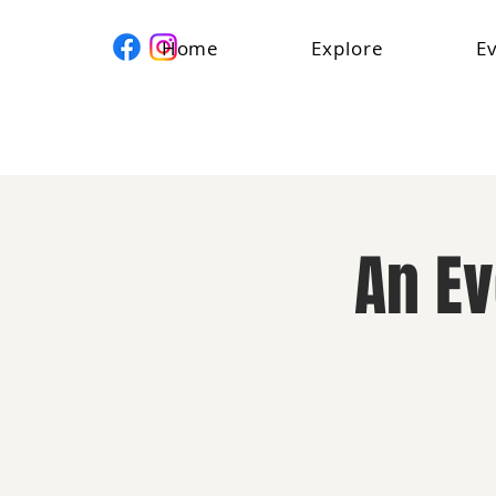
Home
Explore
E
An E