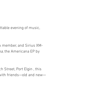
ttable evening of music, 
MA member, and Sirius XM-
na
, the Americana EP by 
h Street, Port Elgin
, this 
 with friends—old and new—