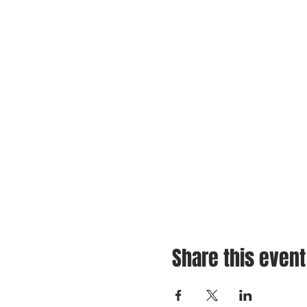
Share this event