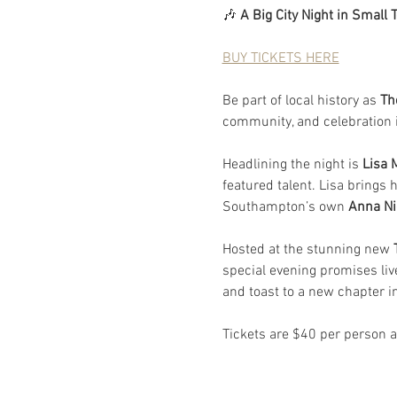
🎶 
A Big City Night in Small 
BUY TICKETS HERE
Be part of local history as 
Th
community, and celebration in
Headlining the night is 
Lisa
featured talent. Lisa brings h
Southampton’s own 
Anna Ni
Hosted at the stunning new
 
special evening promises li
and toast to a new chapter i
Tickets are $40 per person a