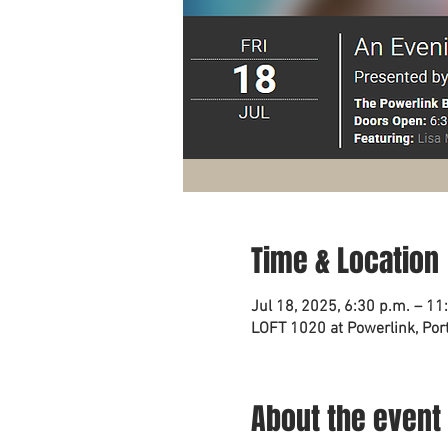
Time & Location
Jul 18, 2025, 6:30 p.m. – 11
LOFT 1020 at Powerlink, Port
About the event