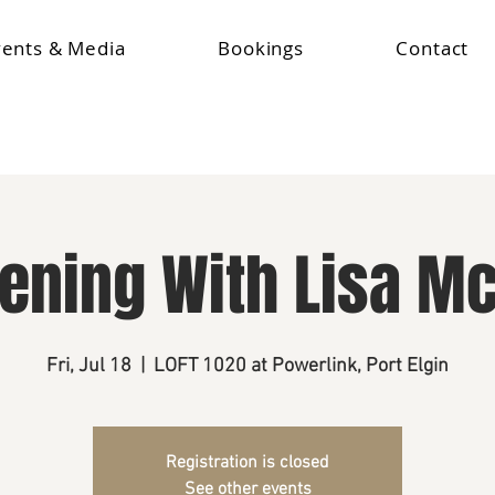
vents & Media
Bookings
Contact
vening With Lisa M
Fri, Jul 18
  |  
LOFT 1020 at Powerlink, Port Elgin
Registration is closed
See other events